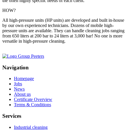
the often highly specific needs of each client.
HOW?
All high-pressure units (HP units) are developed and built in-house
by our own experienced technicians. Dozens of mobile high-
pressure units are available. They can handle cleaning jobs ranging
from 650 liters at 200 bar to 24 liters at 3,000 bar! No one is more
versatile in high-pressure cleaning.
Navigation
Homepage
Jobs
News
About us
Certificate Overview
Terms & Conditions
Services
Industrial cleaning