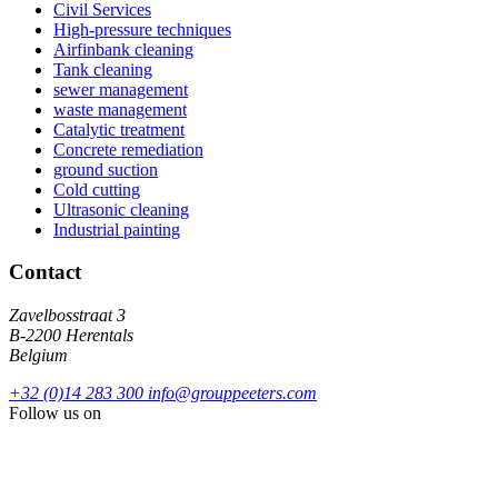
Civil Services
High-pressure techniques
Airfinbank cleaning
Tank cleaning
sewer management
waste management
Catalytic treatment
Concrete remediation
ground suction
Cold cutting
Ultrasonic cleaning
Industrial painting
Contact
Zavelbosstraat 3
B-2200 Herentals
Belgium
+32 (0)14 283 300
info@grouppeeters.com
Follow us on