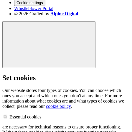
Cookie-settings
Whistleblower Portal
© 2026 Crafted by
Alpine Digital
Set cookies
Our website stores four types of cookies. You can choose which
ones you accept and which ones you don't at any time. For more
information about what cookies are and what types of cookies we
collect, please read our
cookie policy
.
Essential cookies
are necessary for technical reasons to ensure proper functioning.