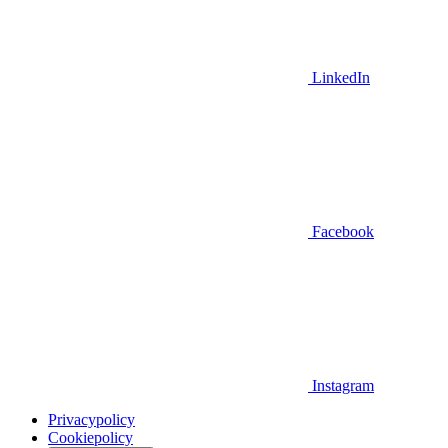
LinkedIn
Facebook
Instagram
Privacypolicy
Cookiepolicy