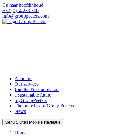
Ga naar hoofdinhoud
+32 (0)14 283 300
info@grouppeeters.com
About us
Our services
Join the #cleannovators
a sustainable future
myGroupPeeters
The branches of Group Peeters
News
Menu
Sluiten
Mobiele Navigatie
Home