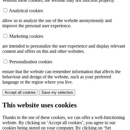
Without these cookies, the website may not function properly.
Analytical cookies
allow us to analyze the use of the website anonymously and
improve the personal user experience.
Marketing cookies
are intended to personalize the user experience and display relevant
content and offers on this and other websites.
Personalization cookies
ensure that the website can remember information that affects the
behaviour and design of the website, such as your preferred
language or the region where you live.
Accept all cookies
Save my selection
This website uses cookies
Thanks to the use of these cookies, we can offer a well-functioning
website. By clicking on ‘Accept all cookies’, you agree to our
cookies being stored on your computer. By clicking on ‘Set