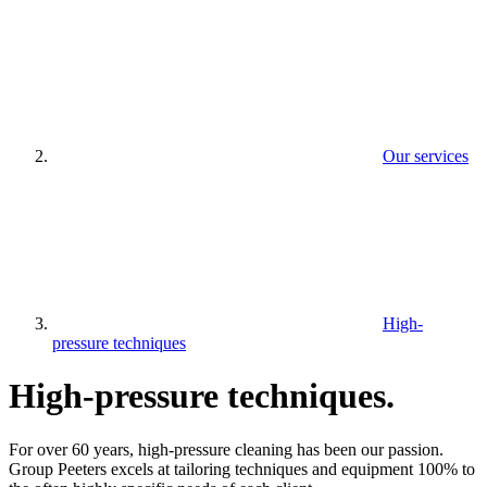
Our services
High-
pressure techniques
High-pressure techniques
.
For over 60 years, high-pressure cleaning has been our passion.
Group Peeters excels at tailoring techniques and equipment 100% to